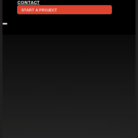
CONTACT
START A PROJECT