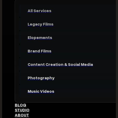
All Services
Legacy Films
Elopements
Brand Films
Content Creation & Social Media
Photography
Music Videos
BLOG
STUDIO
ABOUT