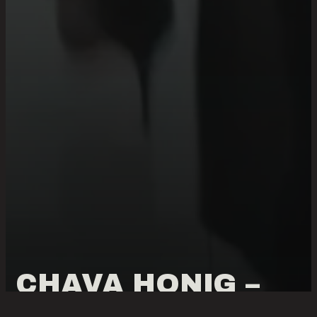
CHAVA HONIG –
4402 TEN