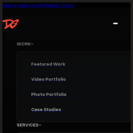
Skip to main content
Skip to footer
WORK
Featured Work
Video Portfolio
Photo Portfolio
Case Studies
SERVICES