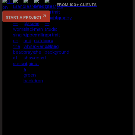
THAT GAP IS EXACTLY WHERE DOV WORKS — CINEMATIC
STORYTELLING, PHOTOGRAPHY, AND BRAND VISUALS THAT
ACTUALLY REFLECT THE ATMOSPHERE, PERSONALITY, AND
EXPERIENCE OF YOUR BUSINESS.
FROM 100+ CLIENTS
START A PROJECT