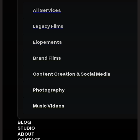
All Services
Legacy Films
Elopements
Brand Films
Content Creation & Social Media
Photography
Music Videos
BLOG
STUDIO
ABOUT
CONTACT