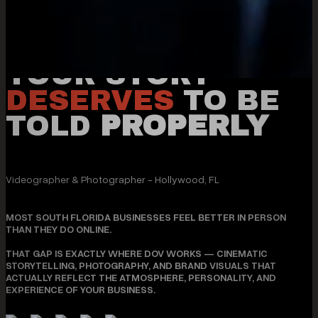
YOUR STORY
DESERVES
TO BE
TOLD
PROPERLY
Videographer & Photographer - Hollywood, FL
MOST SOUTH FLORIDA BUSINESSES FEEL BETTER IN PERSON
THAN THEY DO ONLINE.