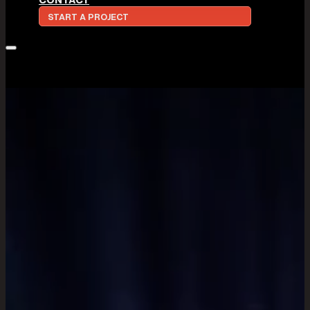
START A PROJECT