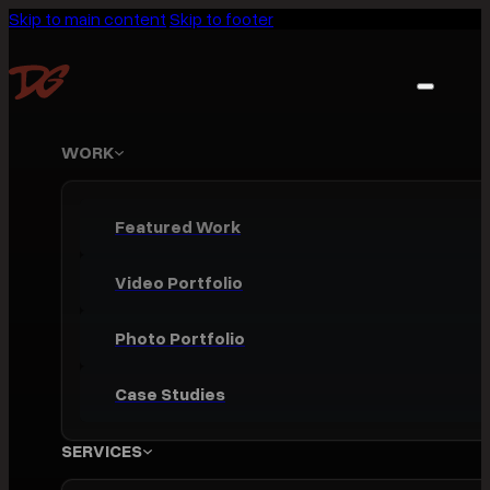
Skip to main content
Skip to footer
WORK
Featured Work
Video Portfolio
Photo Portfolio
Case Studies
SERVICES