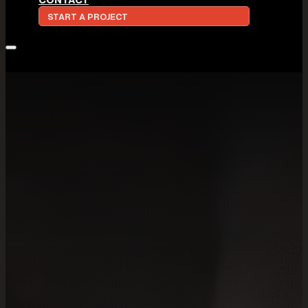
START A PROJECT