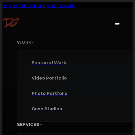
Skip to main content
Skip to footer
WORK
Featured Work
Video Portfolio
Photo Portfolio
Case Studies
SERVICES