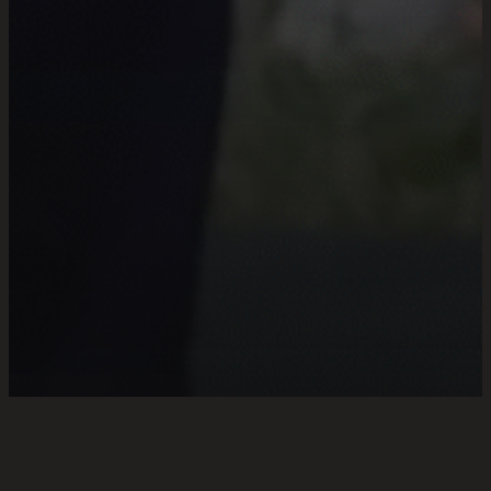
FRIENDSHIP