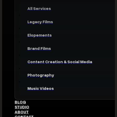
All Services
Legacy Films
Elopements
Brand Films
Content Creation & Social Media
Photography
Music Videos
BLOG
STUDIO
ABOUT
CONTACT