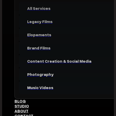
All Services
Legacy Films
Elopements
Brand Films
Content Creation & Social Media
Photography
Music Videos
BLOG
STUDIO
ABOUT
CONTACT