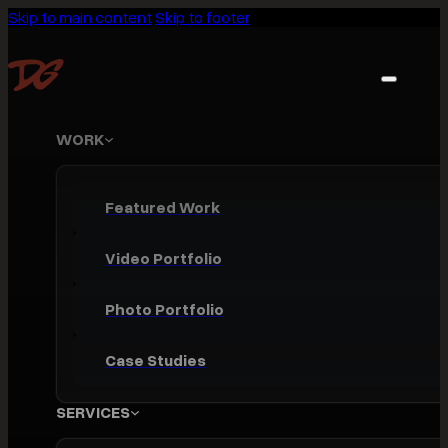
Skip to main content
Skip to footer
WORK
Featured Work
Video Portfolio
Photo Portfolio
Case Studies
SERVICES