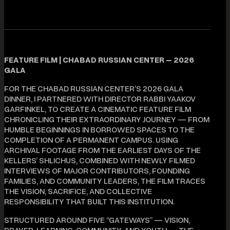
FEATURE FILM | CHABAD RUSSIAN CENTER – 2026
GALA
FOR THE CHABAD RUSSIAN CENTER’S 2026 GALA
DINNER, I PARTNERED WITH DIRECTOR RABBI YAAKOV
GARFINKEL, TO CREATE A CINEMATIC FEATURE FILM
CHRONICLING THEIR EXTRAORDINARY JOURNEY — FROM
HUMBLE BEGINNINGS IN BORROWED SPACES TO THE
COMPLETION OF A PERMANENT CAMPUS. USING
ARCHIVAL FOOTAGE FROM THE EARLIEST DAYS OF THE
KELLERS’ SHLICHUS, COMBINED WITH NEWLY FILMED
INTERVIEWS OF MAJOR CONTRIBUTORS, FOUNDING
FAMILIES, AND COMMUNITY LEADERS, THE FILM TRACES
THE VISION, SACRIFICE, AND COLLECTIVE
RESPONSIBILITY THAT BUILT THIS INSTITUTION.
STRUCTURED AROUND FIVE “GATEWAYS” — VISION,