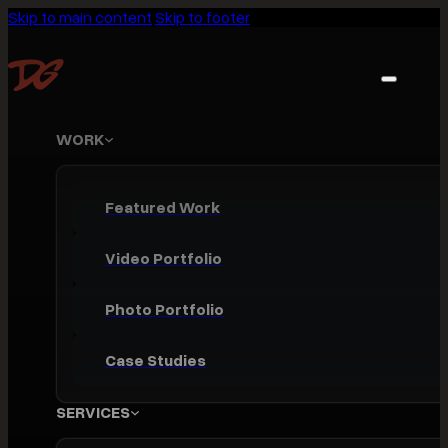
Skip to main content
Skip to footer
WORK
Featured Work
Video Portfolio
Photo Portfolio
Case Studies
SERVICES