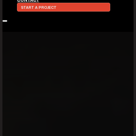
START A PROJECT