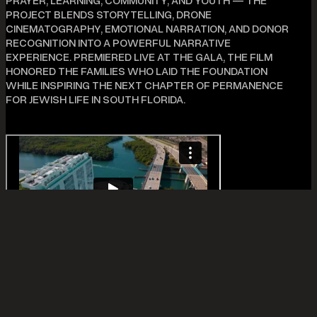
PRAYER, LEARNING, COMMUNITY, AND YOUTH — THE
PROJECT BLENDS STORYTELLING, DRONE
CINEMATOGRAPHY, EMOTIONAL NARRATION, AND DONOR
RECOGNITION INTO A POWERFUL NARRATIVE
EXPERIENCE. PREMIERED LIVE AT THE GALA, THE FILM
HONORED THE FAMILIES WHO LAID THE FOUNDATION
WHILE INSPIRING THE NEXT CHAPTER OF PERMANENCE
FOR JEWISH LIFE IN SOUTH FLORIDA.
ADDITIONAL INFO