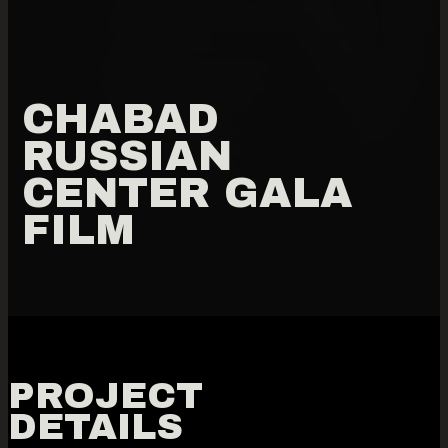
CHABAD
RUSSIAN
CENTER GALA
FILM
PROJECT
DETAILS