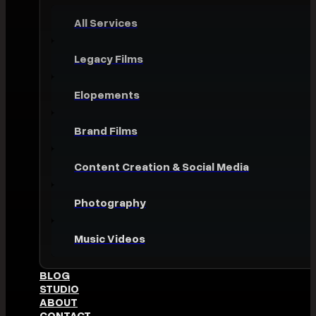
All Services
Legacy Films
Elopements
Brand Films
Content Creation & Social Media
Photography
Music Videos
BLOG
STUDIO
ABOUT
CONTACT