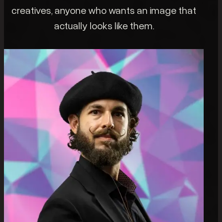
creatives, anyone who wants an image that
actually looks like them.