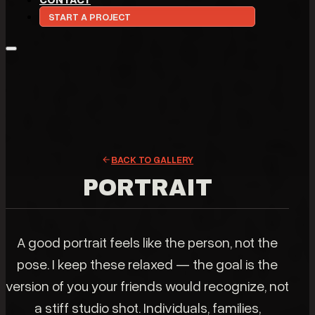
START A PROJECT
BACK TO GALLERY
PORTRAIT
A good portrait feels like the person, not the
pose. I keep these relaxed — the goal is the
version of you your friends would recognize, not
a stiff studio shot. Individuals, families,