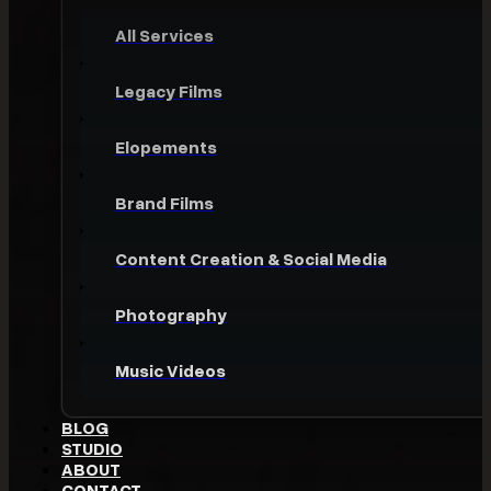
All Services
Legacy Films
Elopements
Brand Films
Content Creation & Social Media
Photography
Music Videos
BLOG
STUDIO
ABOUT
CONTACT