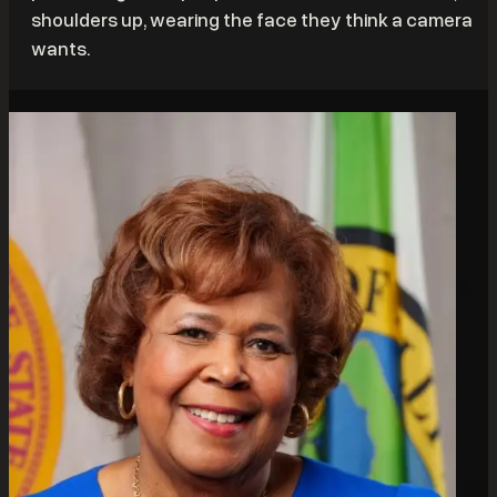
shoulders up, wearing the face they think a camera
wants.