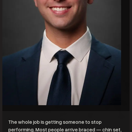
The whole job is getting someone to stop
performing. Most people arrive braced — chin set,