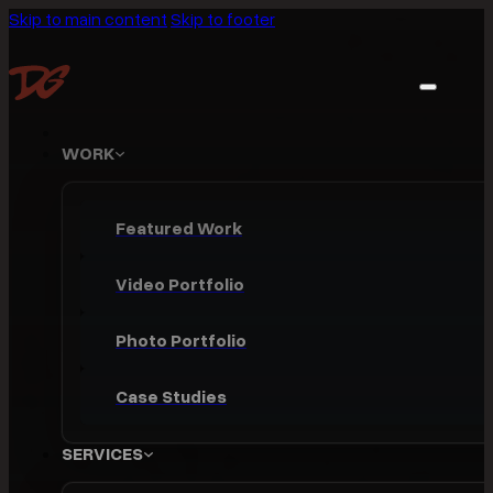
Skip to main content
Skip to footer
WORK
Featured Work
Video Portfolio
Photo Portfolio
Case Studies
SERVICES