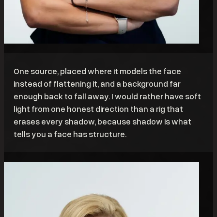
One source, placed where it models the face
instead of flattening it, and a background far
enough back to fall away. I would rather have soft
light from one honest direction than a rig that
erases every shadow, because shadow is what
tells you a face has structure.