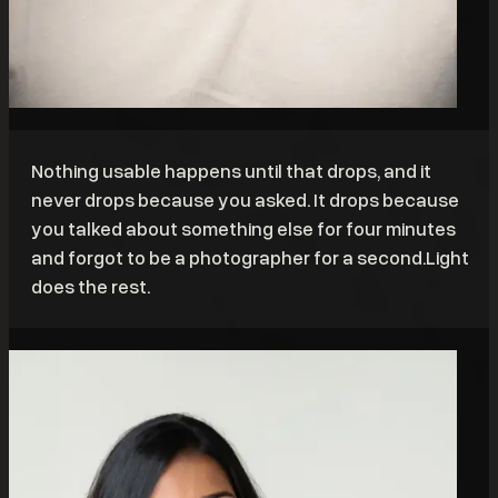
Nothing usable happens until that drops, and it
never drops because you asked. It drops because
you talked about something else for four minutes
and forgot to be a photographer for a second.Light
does the rest.