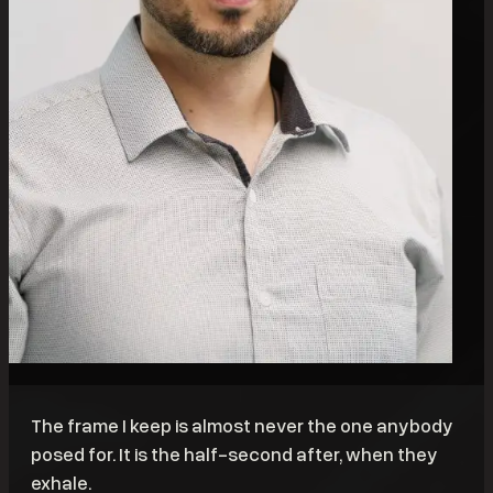
The frame I keep is almost never the one anybody
posed for. It is the half-second after, when they
exhale.