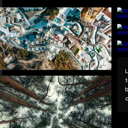
Help people feel your
BRAND
Cinem
business.
FILMS
audien
BLOG
STUDIO
ABOUT
CONTACT
START A PROJECT