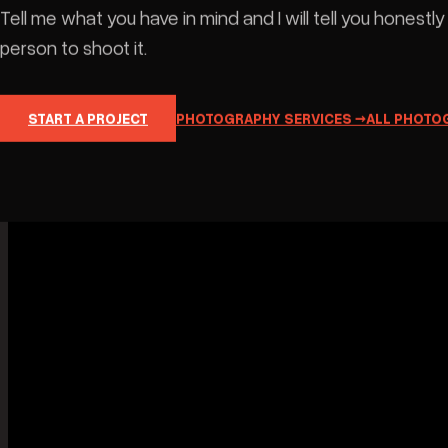
The frames that do not fit a category. No
brief, no client, no reason beyond the fact
that something looked worth keeping —
and those are usually the images that
T
teach me whatever I take into paid work
i
six months later.This is where I experiment
with the things a job would not sit still for.
c
s