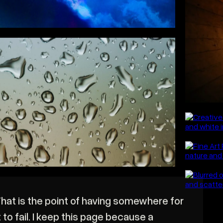
This 
ong exposures, reflections, abstraction
o the point where the subject stops
eing identifiable and becomes shape and
olour. Some of it fails completely.