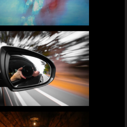
ts,
his is