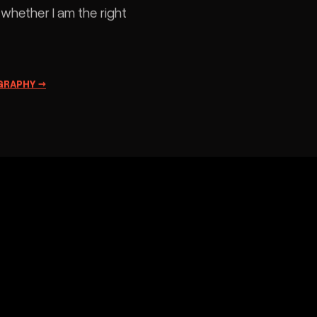
hat is the point of having somewhere for
t to fail. I keep this page because a
photographer who only shows
ommissioned work is only showing what
omebody else asked for.