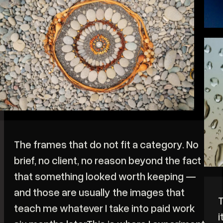
L
t
b
c