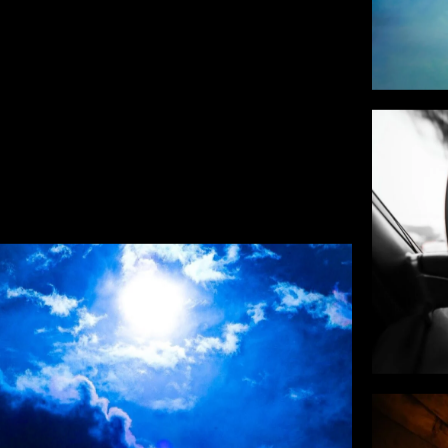
BACK TO GALLERY
HOTO ART
don't fit a category. Personal work, experimen
 reason other than that I had to make them. T
ere the eye wanders off the brief.