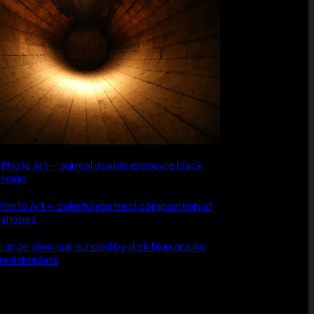
is the other half.