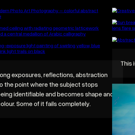
atic brand films that build trust, connect with your
EXPLORE
ce, and drive real results.
BRAND FI