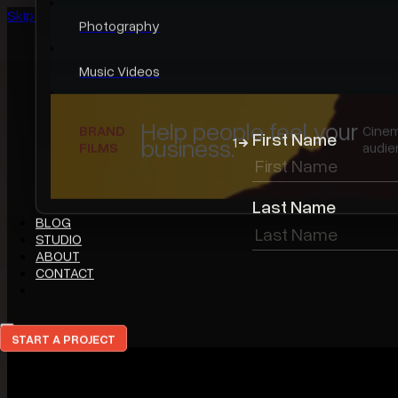
Skip to main content
Skip to footer
WORK
First Name
1
Featured Work
Last Name
Video Portfolio
Photo Portfolio
Case Studies
The Work Worth
FEATURED
A r
Leading With.
WORK
eve