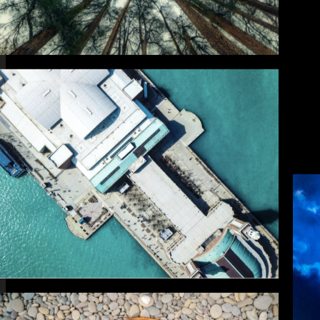
P
The frames that 
images made for no
wh