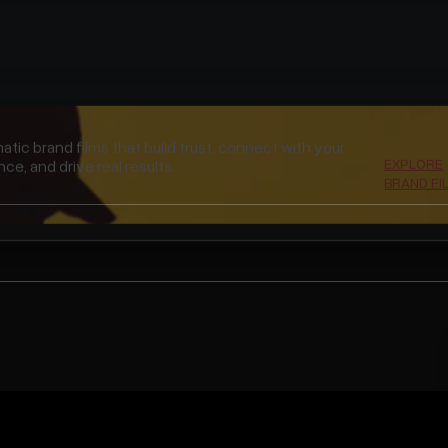
unning selection of recent films — brand, legacy, and
EXPLORE
rything in between.
FEATURED 