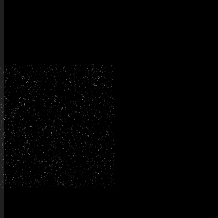
Explore my
othe
Planning something like t
Tell me what you have in mind and I will tell you honestl
person to shoot it.