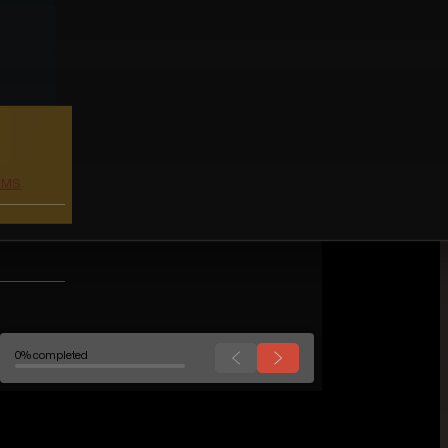
0% completed
WORK