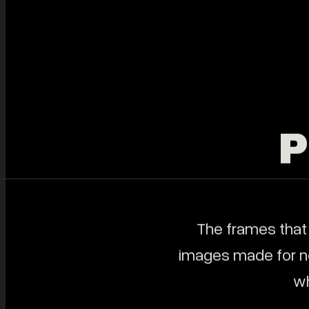
SERVICES
All Services
Legacy Films
Elopements
Brand Films
Content Creation & Social Media
Photography
Music Videos