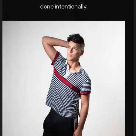
done intentionally.