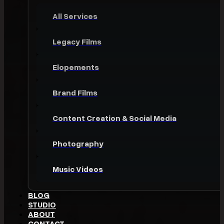
All Services
Legacy Films
Elopements
Brand Films
Content Creation & Social Media
Photography
Music Videos
BLOG
STUDIO
ABOUT
CONTACT