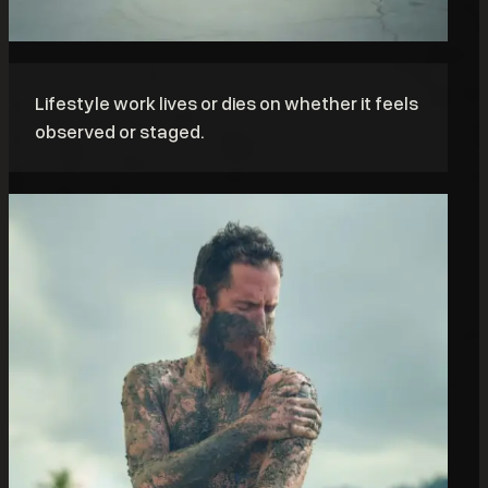
Lifestyle work lives or dies on whether it feels
observed or staged.