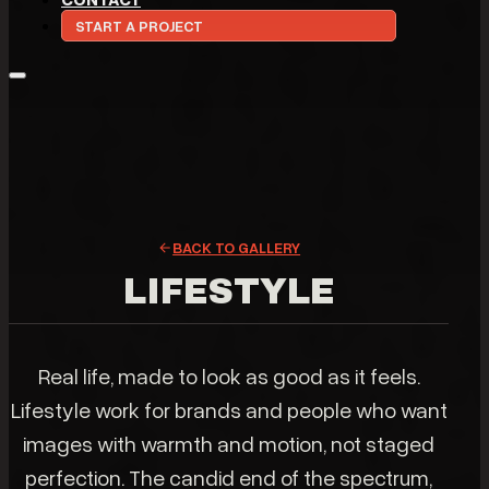
START A PROJECT
BACK TO GALLERY
LIFESTYLE
Real life, made to look as good as it feels.
Lifestyle work for brands and people who want
images with warmth and motion, not staged
perfection. The candid end of the spectrum,