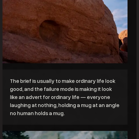
The brief is usually to make ordinary life look
good, and the failure mode is making it look
like an advert for ordinary life — everyone
laughing at nothing, holding a mug at an angle
no human holds a mug.