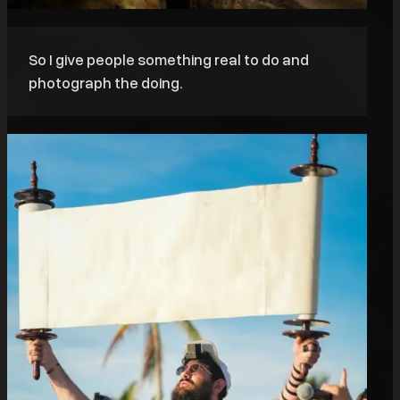
So I give people something real to do and
photograph the doing.