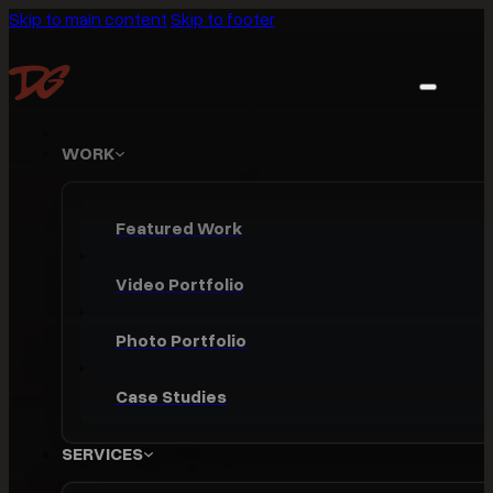
Skip to main content
Skip to footer
WORK
Featured Work
Video Portfolio
Photo Portfolio
Case Studies
SERVICES