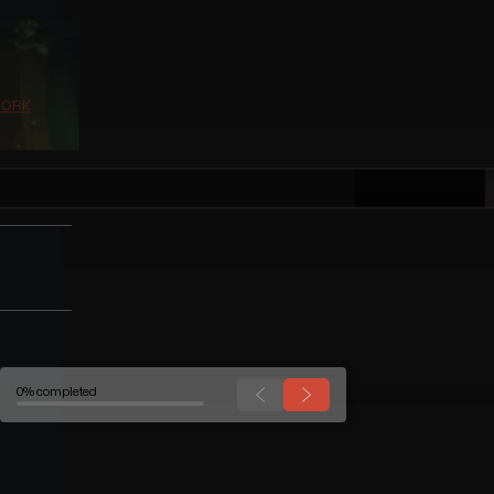
0% completed
WORK