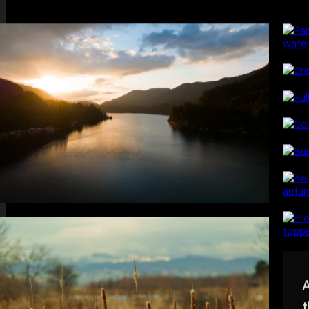
L
Wide, quiet, and 
around light — t
mostly.