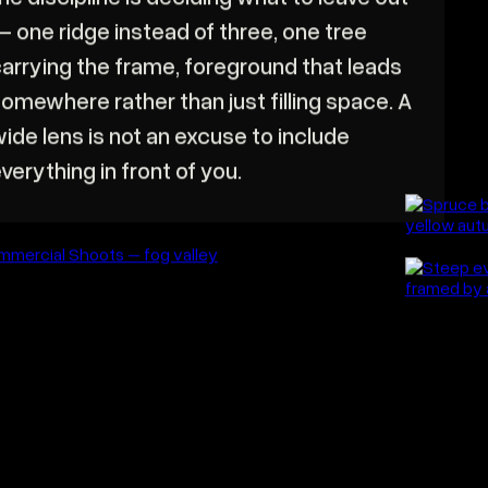
 landscape gives you far too much, and
he discipline is deciding what to leave out
 one ridge instead of three, one tree
arrying the frame, foreground that leads
omewhere rather than just filling space. A