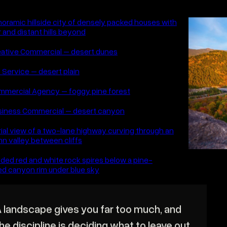
BACK TO GALLERY
ANDSCAPE
worth the early alarm. Landscape photography 
he hour before sunrise and the one after suns
 Big frames of places that earn the wait.