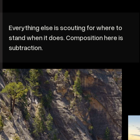
W
b
r
i
Everything else is scouting for where to