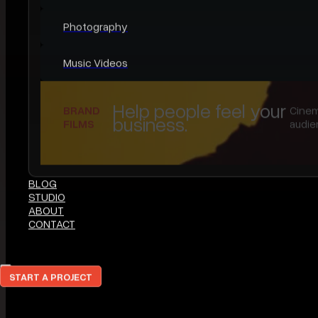
SERVICES
All Services
Legacy Films
Elopements
Brand Films
Content Creation & Social Media
Photography
Music Videos