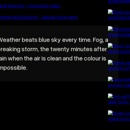
Thos
and t
photo