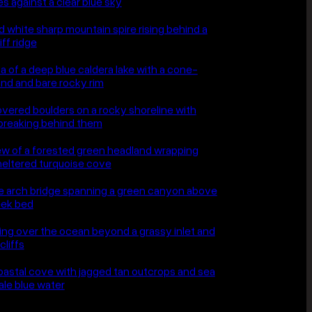
e days are uncomfortable to shoot
hey are the only ones that make a
graph rather than a postcard.