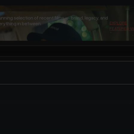
unning selection of recent films — brand, legacy, and
EXPLORE
rything in between.
FEATURED 