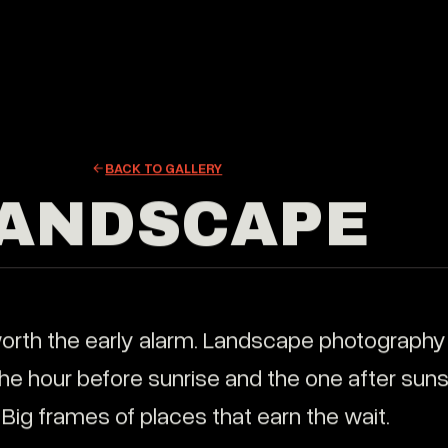
atic brand films that build trust, connect with your
EXPLORE
ce, and drive real results.
BRAND FI