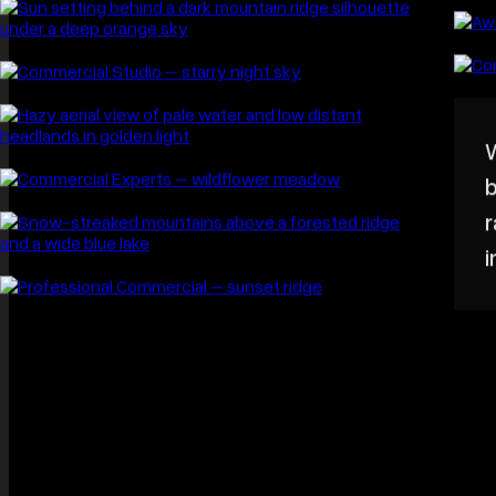
Worth the early alarm. Landscape work is
built almost entirely around light, and light
of the kind worth photographing happens
twice a day for about forty minutes.