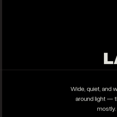
Help people feel your
BRAND
Cinem
business.
FILMS
audien
BLOG
STUDIO
ABOUT
CONTACT
START A PROJECT