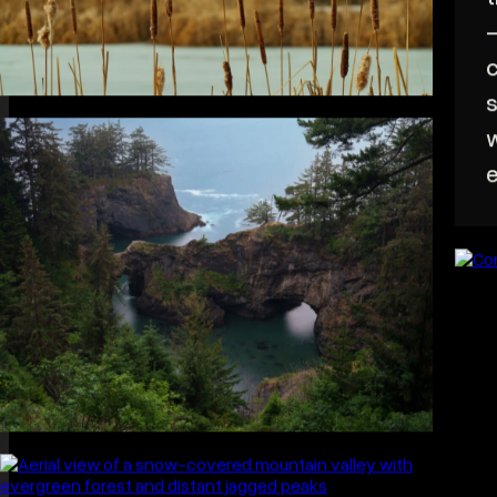
A
t
—
c
s