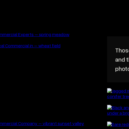
ide lens is not an excuse to include
verything in front of you.