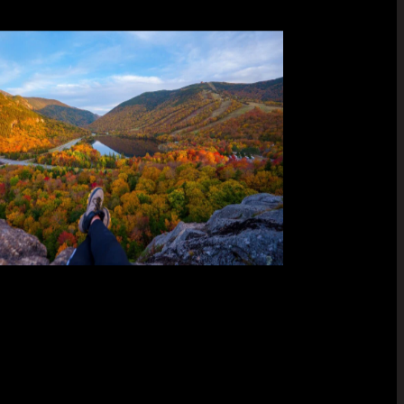
built
et,