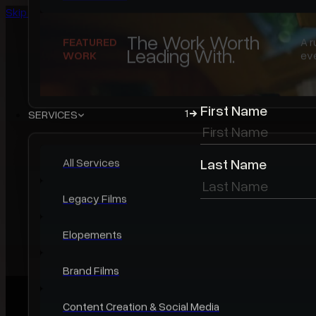
Skip to main content
Skip to footer
WORK
First Name
1
Featured Work
Last Name
Video Portfolio
Photo Portfolio
Case Studies
The Work Worth
FEATURED
A r
Leading With.
WORK
eve