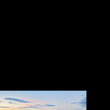
eather beats blue sky every time. Fog, a
reaking storm, the twenty minutes after
ain when the air is clean and the colour is
mpossible.