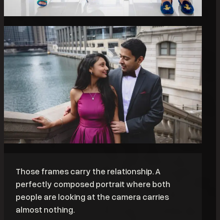
Those frames carry the relationship. A
perfectly composed portrait where both
people are looking at the camera carries
almost nothing.