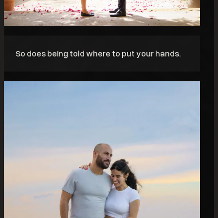
So does being told where to put your hands.