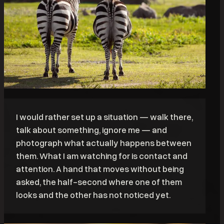
I would rather set up a situation — walk there,
talk about something, ignore me — and
photograph what actually happens between
them. What I am watching for is contact and
attention. A hand that moves without being
asked, the half-second where one of them
looks and the other has not noticed yet.