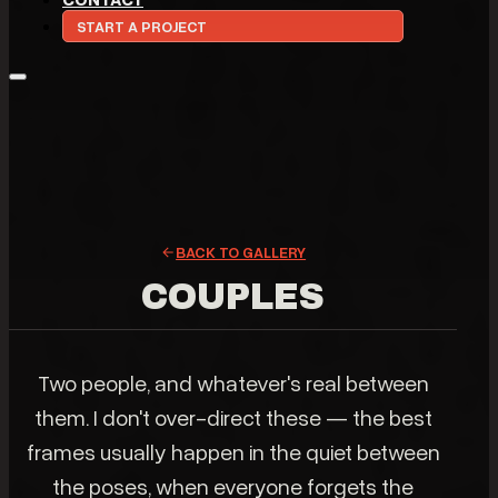
START A PROJECT
BACK TO GALLERY
COUPLES
Two people, and whatever's real between
them. I don't over-direct these — the best
frames usually happen in the quiet between
the poses, when everyone forgets the