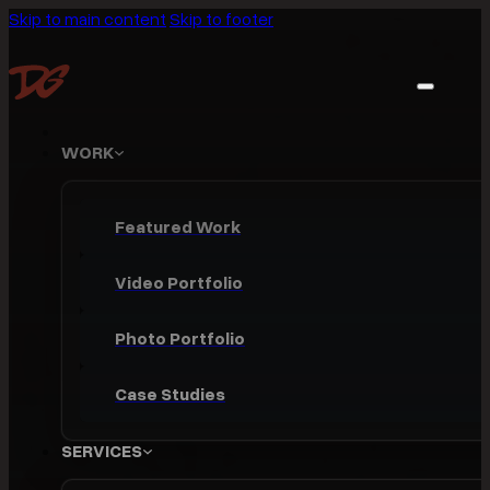
Skip to main content
Skip to footer
WORK
Featured Work
Video Portfolio
Photo Portfolio
Case Studies
SERVICES