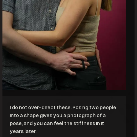
I do not over-direct these. Posing two people
into a shape gives you a photograph of a
pose, and you can feel the stiffness in it
years later.