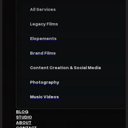
All Services
Legacy Films
Elopements
Brand Films
Content Creation & Social Media
Photography
Music Videos
BLOG
STUDIO
ABOUT
CONTACT