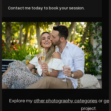
Contact me today to book your session.
Explore my
other photography categories
or
get
project.