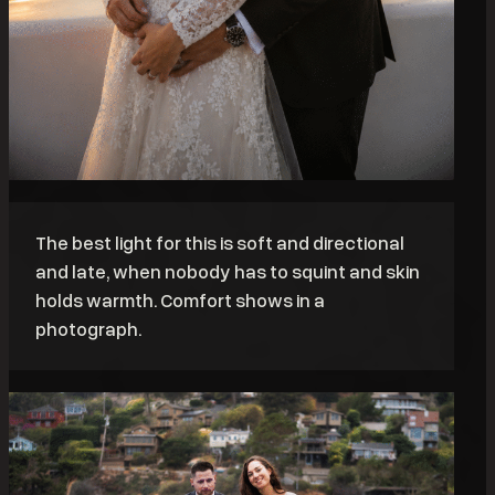
The best light for this is soft and directional
and late, when nobody has to squint and skin
holds warmth. Comfort shows in a
photograph.