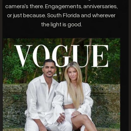
camera's there. Engagements, anniversaries,
or just because. South Florida and wherever
the light is good.