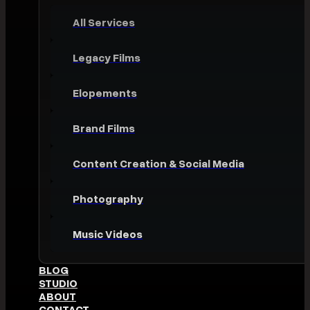
All Services
Legacy Films
Elopements
Brand Films
Content Creation & Social Media
Photography
Music Videos
BLOG
STUDIO
ABOUT
CONTACT