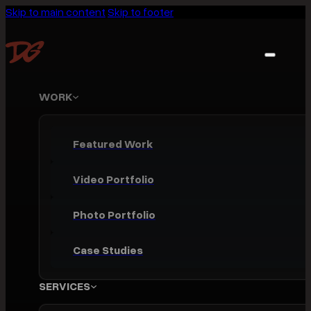
Skip to main content
Skip to footer
WORK
Featured Work
Video Portfolio
Photo Portfolio
Case Studies
SERVICES