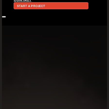
START A PROJECT