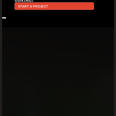
START A PROJECT