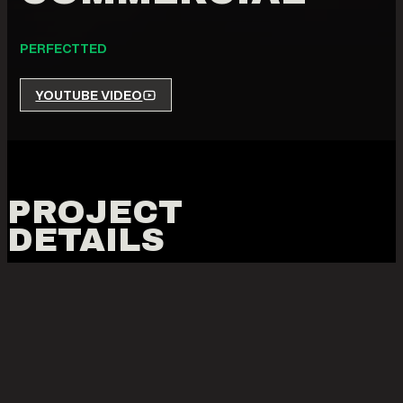
PERFECTTED
YOUTUBE VIDEO
PROJECT
DETAILS
THE COMMERCIAL FOR
PERFECT TED MATCHA
POWDER & DRINKS
WAS A PROJECT THAT EMERGED
FROM LEVI’S VISION TO CREATE A FUNDRAISING PIECE