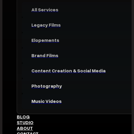
All Services
Legacy Films
Elopements
Brand Films
Content Creation & Social Media
Photography
Music Videos
BLOG
STUDIO
ABOUT
CONTACT