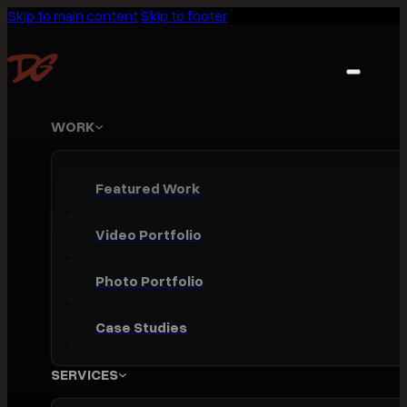
Skip to main content
Skip to footer
WORK
Featured Work
Video Portfolio
Photo Portfolio
Case Studies
SERVICES