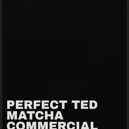
PERFECT TED
MATCHA
COMMERCIAL